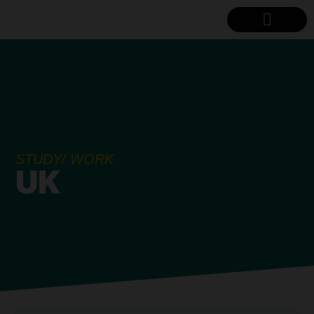
STUDY LOCATIONS
CONTACT US
STUDY/ WORK
UK