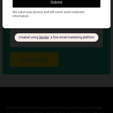
Finacial Requirements
Visa Requirements
Language Requirements
Start Today
Your dreams of studying or working abroad are just a step