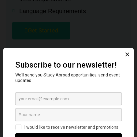
Language Requirements
Get Started
Why UK
Requirements