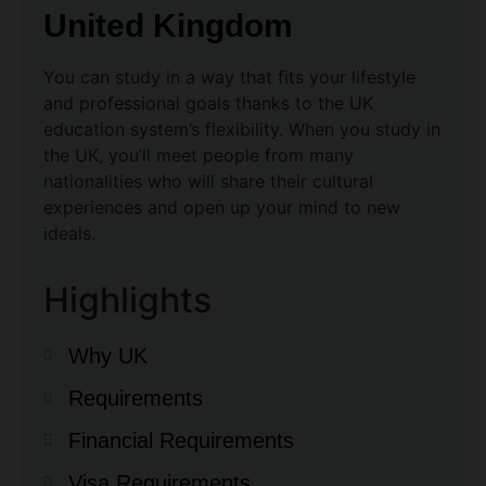
United Kingdom
You can study in a way that fits your lifestyle
and professional goals thanks to the UK
education system’s flexibility. When you study in
the UK, you’ll meet people from many
nationalities who will share their cultural
experiences and open up your mind to new
ideals.
Highlights
Why UK
Requirements
Financial Requirements
Visa Requirements