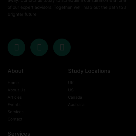
away. Contact us today to schedule a consultation with one
of our expert advisors. Together, we’ll map out the path to a
brighter future.
About
Study Locations
Home
UK
About Us
US
Articles
Canada
Events
Australia
Services
Contact
Services